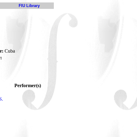
FIU Library
e:
Cuba
:
Performer(s)
S.