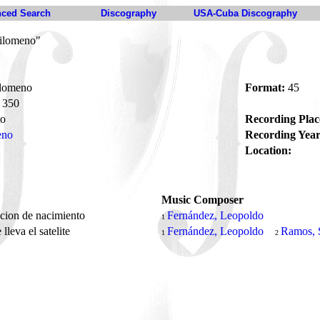
ced Search
Discography
USA-Cuba Discography
Filomeno"
ilomeno
Format:
45
350
to
Recording Plac
eno
Recording Year
Location:
Music Composer
pcion de nacimiento
Fernández, Leopoldo
1
lleva el satelite
Fernández, Leopoldo
Ramos, 
1
2