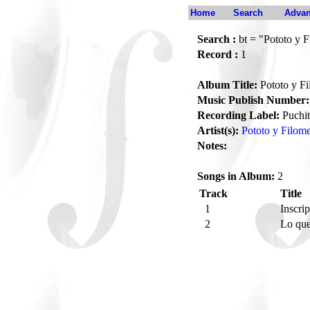
Home
Search
Advan
Search :
bt = "Pototo y 
Record :
1
Album Title:
Pototo y F
Music Publish Number:
Recording Label:
Puchi
Artist(s):
Pototo y Filom
Notes:
Songs in Album:
2
Track
Title
1
Inscri
2
Lo que 