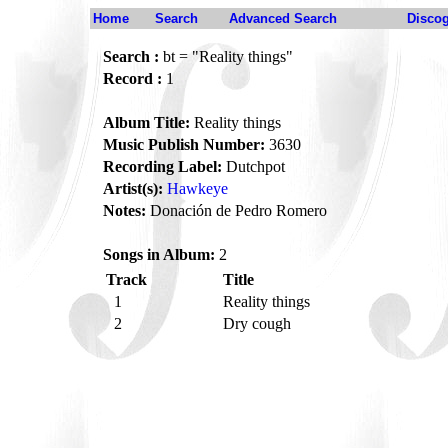
Home
Search
Advanced Search
Disco
Search :
bt = "Reality things"
Record :
1
Album Title:
Reality things
Music Publish Number:
3630
Recording Label:
Dutchpot
Artist(s):
Hawkeye
Notes:
Donación de Pedro Romero
Songs in Album:
2
Track
Title
1
Reality things
2
Dry cough