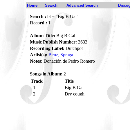
Home
Search
Advanced Search
Disco
Search :
bt = "Big B Gal"
Record :
1
Album Title:
Big B Gal
Music Publish Number:
3633
Recording Label:
Dutchpot
Artist(s):
Benz, Spraga
Notes:
Donación de Pedro Romero
Songs in Album:
2
Track
Title
1
Big B Gal
2
Dry cough