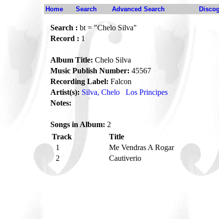
Home
Search
Advanced Search
Disco
Search :
bt = "Chelo Silva"
Record :
1
Album Title:
Chelo Silva
Music Publish Number:
45567
Recording Label:
Falcon
Artist(s):
Silva, Chelo
Los Principes
Notes:
Songs in Album:
2
Track
Title
1
Me Vendras A Rogar
2
Cautiverio