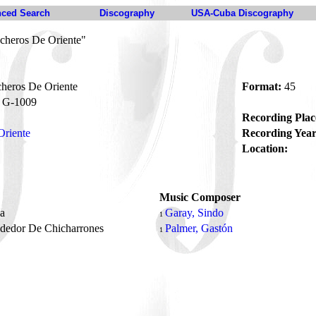
ced Search
Discography
USA-Cuba Discography
cheros De Oriente"
heros De Oriente
Format:
45
G-1009
Recording Plac
Oriente
Recording Year
Location:
Music Composer
na
Garay, Sindo
1
ndedor De Chicharrones
Palmer, Gastón
1