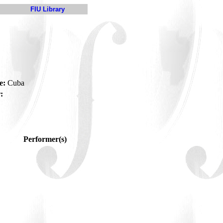
FIU Library
e:
Cuba
:
Performer(s)