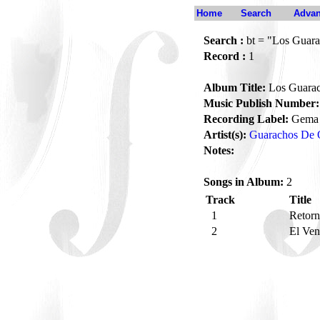
Home
Search
Advan
Search :
bt = "Los Guara
Record :
1
Album Title:
Los Guarac
Music Publish Number:
Recording Label:
Gema
Artist(s):
Guarachos De 
Notes:
Songs in Album:
2
Track
Title
1
Retor
2
El Ve