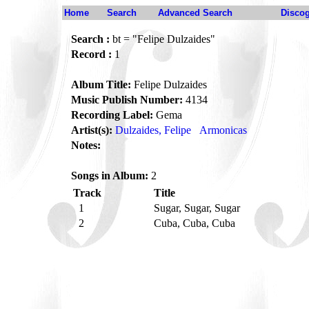
Home
Search
Advanced Search
Disco
Search :
bt = "Felipe Dulzaides"
Record :
1
Album Title:
Felipe Dulzaides
Music Publish Number:
4134
Recording Label:
Gema
Artist(s):
Dulzaides, Felipe
Armonicas
Notes:
Songs in Album:
2
Track
Title
1
Sugar, Sugar, Sugar
2
Cuba, Cuba, Cuba