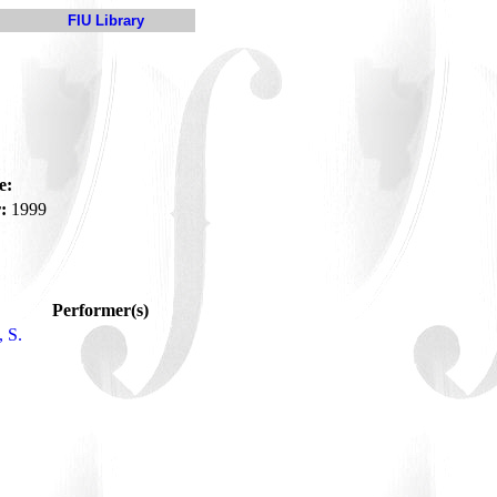
FIU Library
e:
:
1999
Performer(s)
 S.