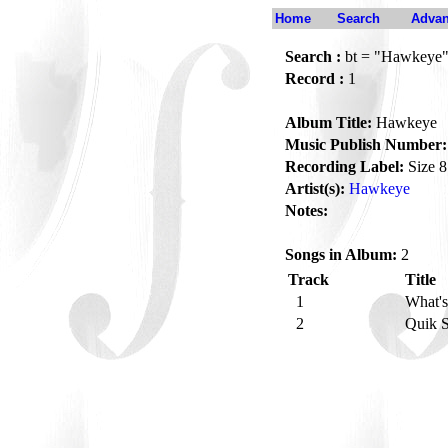
Home
Search
Advan
Search :
bt = "Hawkeye
Record :
1
Album Title:
Hawkeye
Music Publish Number:
Recording Label:
Size 8
Artist(s):
Hawkeye
Notes:
Songs in Album:
2
Track
Title
1
What'
2
Quik 