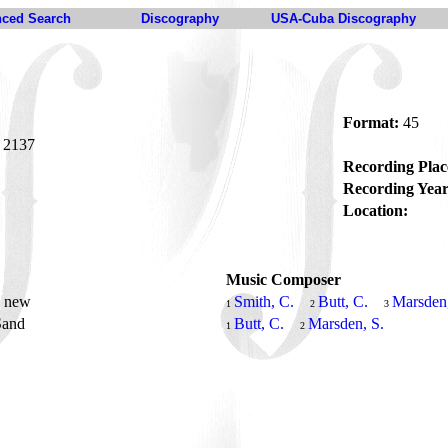
ced Search
Discography
USA-Cuba Discography
"
Format:
45
2137
Recording Plac
Recording Year
Location:
Music Composer
s new
Smith, C.
Butt, C.
Marsden,
1
2
3
Sand
Butt, C.
Marsden, S.
1
2