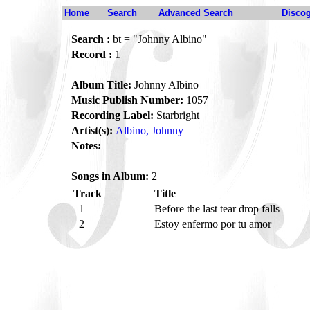
Home
Search
Advanced Search
Disco
Search :
bt = "Johnny Albino"
Record :
1
Album Title:
Johnny Albino
Music Publish Number:
1057
Recording Label:
Starbright
Artist(s):
Albino, Johnny
Notes:
Songs in Album:
2
Track
Title
1
Before the last tear drop falls
2
Estoy enfermo por tu amor