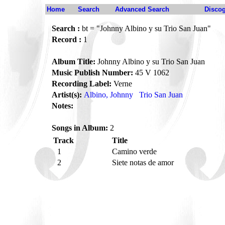
Home
Search
Advanced Search
Disco
Search :
bt = "Johnny Albino y su Trio San Juan"
Record :
1
Album Title:
Johnny Albino y su Trio San Juan
Music Publish Number:
45 V 1062
Recording Label:
Verne
Artist(s):
Albino, Johnny
Trio San Juan
Notes:
Songs in Album:
2
Track
Title
1
Camino verde
2
Siete notas de amor