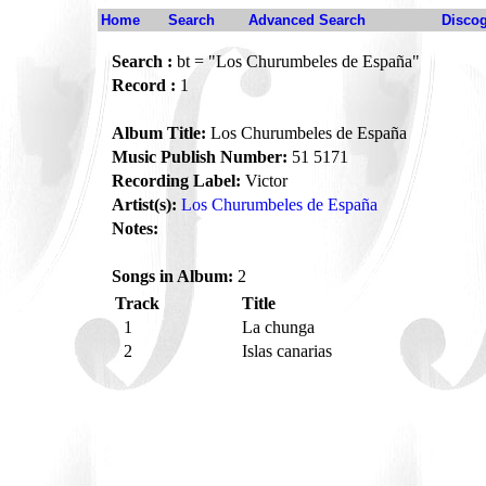
Home
Search
Advanced Search
Disco
Search :
bt = "Los Churumbeles de España"
Record :
1
Album Title:
Los Churumbeles de España
Music Publish Number:
51 5171
Recording Label:
Victor
Artist(s):
Los Churumbeles de España
Notes:
Songs in Album:
2
Track
Title
1
La chunga
2
Islas canarias