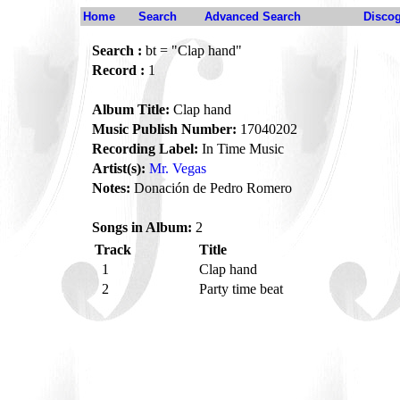
Home
Search
Advanced Search
Disco
Search :
bt = "Clap hand"
Record :
1
Album Title:
Clap hand
Music Publish Number:
17040202
Recording Label:
In Time Music
Artist(s):
Mr. Vegas
Notes:
Donación de Pedro Romero
Songs in Album:
2
Track
Title
1
Clap hand
2
Party time beat