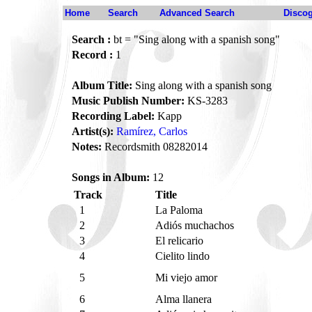
Home
Search
Advanced Search
Disco
Search :
bt = "Sing along with a spanish song"
Record :
1
Album Title:
Sing along with a spanish song
Music Publish Number:
KS-3283
Recording Label:
Kapp
Artist(s):
Ramírez, Carlos
Notes:
Recordsmith 08282014
Songs in Album:
12
Track
Title
1
La Paloma
2
Adiós muchachos
3
El relicario
4
Cielito lindo
5
Mi viejo amor
6
Alma llanera