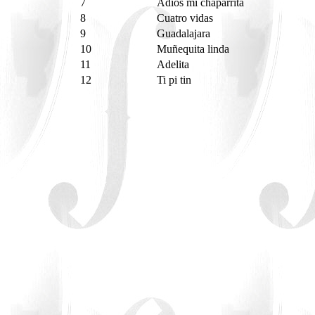
7
Adiós mi chaparrita
8
Cuatro vidas
9
Guadalajara
10
Muñequita linda
11
Adelita
12
Ti pi tin