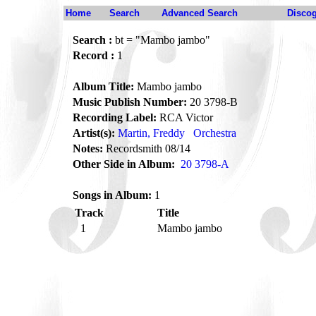
Home
Search
Advanced Search
Disco
Search :
bt = "Mambo jambo"
Record :
1
Album Title:
Mambo jambo
Music Publish Number:
20 3798-B
Recording Label:
RCA Victor
Artist(s):
Martin, Freddy
Orchestra
Notes:
Recordsmith 08/14
Other Side in Album:
20 3798-A
Songs in Album:
1
Track
Title
1
Mambo jambo