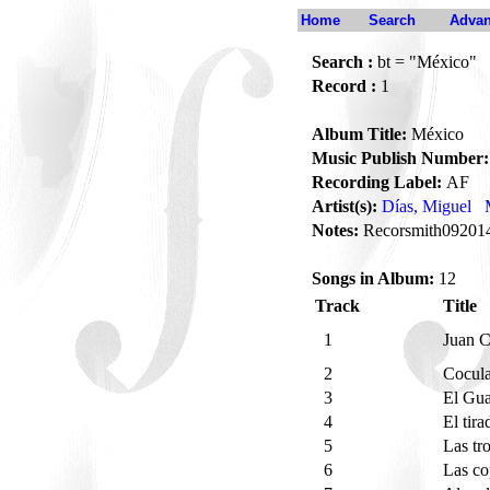
Home
Search
Advan
Search :
bt = "México"
Record :
1
Album Title:
México
Music Publish Number:
Recording Label:
AF
Artist(s):
Días, Miguel
Notes:
Recorsmith09201
Songs in Album:
12
Track
Title
1
Juan 
2
Cocul
3
El Gu
4
El tir
5
Las tr
6
Las c