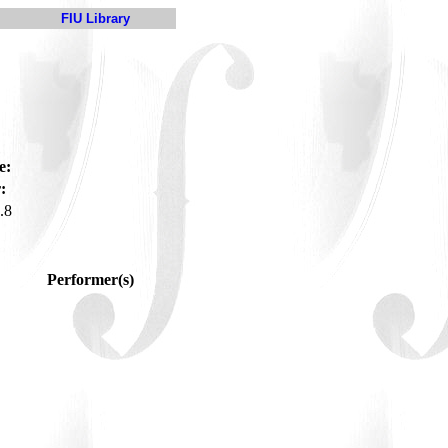
FIU Library
e:
:
.8
Performer(s)