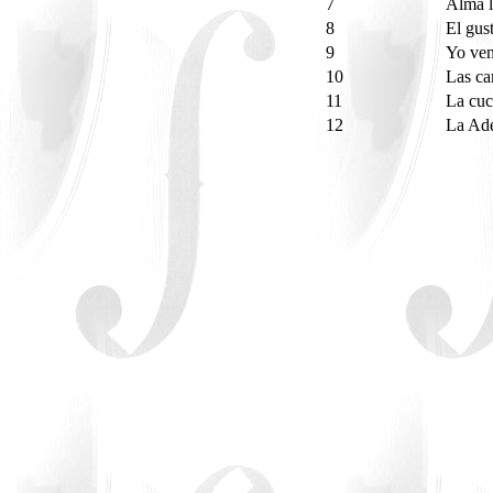
7
Alma l
8
El gus
9
Yo ven
10
Las c
11
La cu
12
La Ade