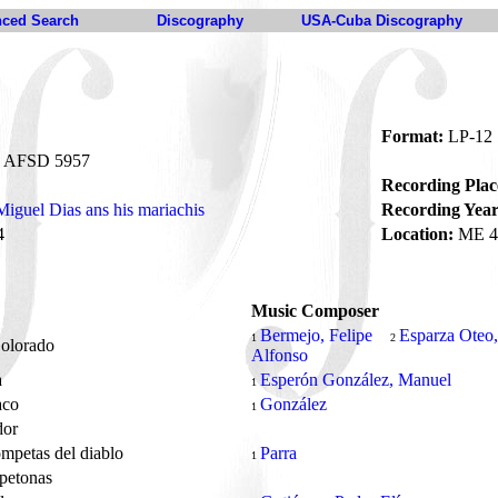
ced Search
Discography
USA-Cuba Discography
Format:
LP-12
AFSD 5957
Recording Plac
Miguel Dias ans his mariachis
Recording Year
4
Location:
ME 4
Music Composer
Bermejo, Felipe
Esparza Oteo,
1
2
Colorado
Alfonso
a
Esperón González, Manuel
1
aco
González
1
ador
ompetas del diablo
Parra
1
opetonas