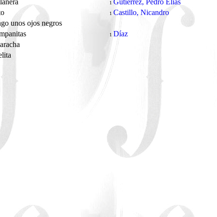
lanera
Gutiérrez, Pedro Elías
1
to
Castillo, Nicandro
1
go unos ojos negros
ampanitas
Díaz
1
caracha
lita