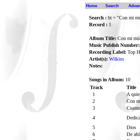
Home
Search
Advan
Search :
bt = "Con mi mús
Record :
1
Album Title:
Con mi músi
Music Publish Number:
Recording Label:
Top H
Artist(s):
Wilkins
Notes:
Songs in Album:
10
Track
Title
1
A quie
2
Con mi
3
Cuanta
4
Dedica
5
Dios
6
De ah