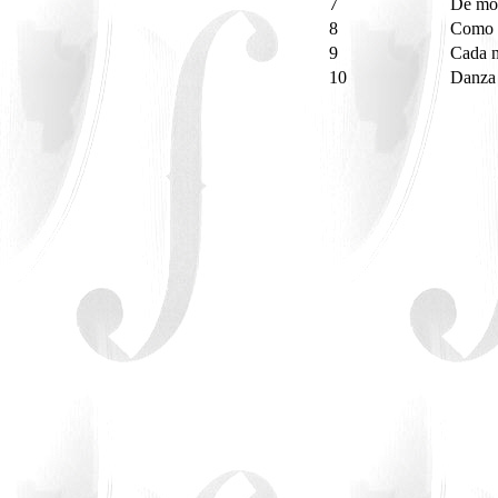
7
De mo
8
Como 
9
Cada 
10
Danza