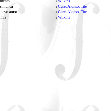
mento
Wilkins
1
si nunca
Curet Alonso, Tite
1
nuevo amor
Curet Alonso, Tite
1
 mía
Wilkins
1