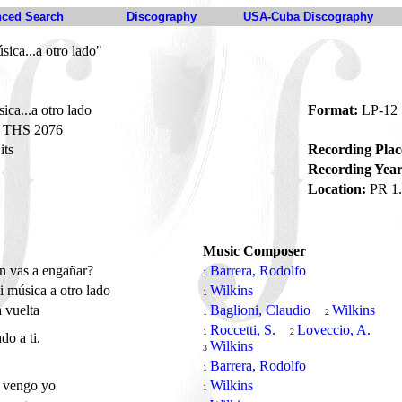
ced Search
Discography
USA-Cuba Discography
ica...a otro lado"
ca...a otro lado
Format:
LP-12
THS 2076
its
Recording Plac
Recording Year
Location:
PR 1.
Music Composer
n vas a engañar?
Barrera, Rodolfo
1
 música a otro lado
Wilkins
1
 vuelta
Baglioni, Claudio
Wilkins
1
2
Roccetti, S.
Loveccio, A.
1
2
do a ti.
Wilkins
3
Barrera, Rodolfo
1
í vengo yo
Wilkins
1