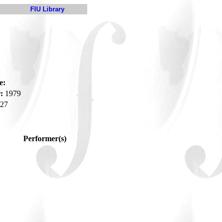
FIU Library
e:
:
1979
27
Performer(s)