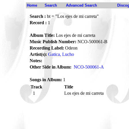
Home
Search
Advanced Search
Disco
Search :
bt = "Los ejes de mi carreta"
Record :
1
Album Title:
Los ejes de mi carreta
Music Publish Number:
NCO-500061-B
Recording Label:
Odeon
Artist(s):
Gatica, Lucho
Notes:
Other Side in Album:
NCO-500061-A
Songs in Album:
1
Track
Title
1
Los ejes de mi carreta