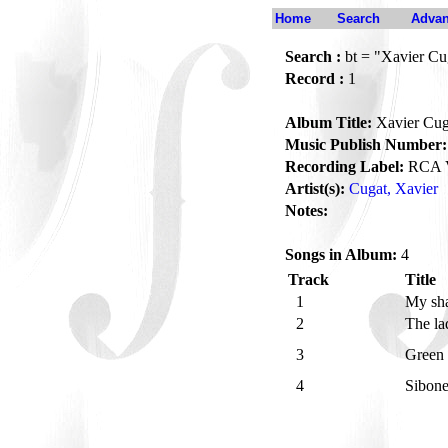
Home
Search
Advan
Search :
bt = "Xavier Cu
Record :
1
Album Title:
Xavier Cug
Music Publish Number:
Recording Label:
RCA V
Artist(s):
Cugat, Xavier
Notes:
Songs in Album:
4
Track
Title
1
My sh
2
The la
3
Green
4
Sibon