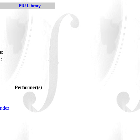
FIU Library
e:
:
Performer(s)
ndez,