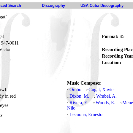
ced Search
Discography
USA-Cuba Discography
gat"
at
Format:
45
947-0011
ictor
Recording Plac
Recording Year
Location:
Music Composer
awl
Ombo
Cugat, Xavier
1
2
dy in red
Dixon, M.
Wrubel, A.
1
2
Rivera, E.
Woods, E.
Mené
1
2
3
 eyes
Nilo
ey
Lecuona, Ernesto
1