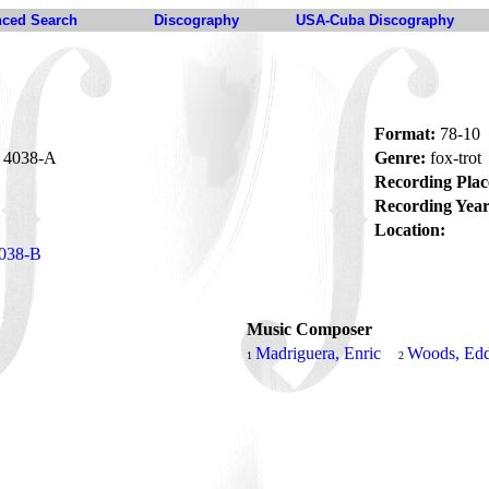
ced Search
Discography
USA-Cuba Discography
Format:
78-10
4038-A
Genre:
fox-trot
Recording Plac
Recording Year
Location:
038-B
Music Composer
Madriguera, Enric
Woods, Edd
1
2