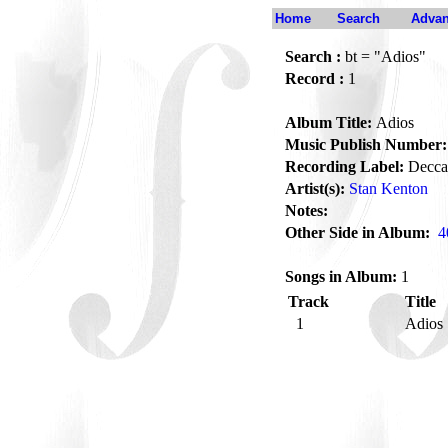
Home
Search
Advan
Search :
bt = "Adios"
Record :
1
Album Title:
Adios
Music Publish Number:
Recording Label:
Decca
Artist(s):
Stan Kenton
Notes:
Other Side in Album:
4
Songs in Album:
1
Track
Title
1
Adios