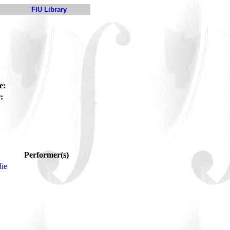
FIU Library
e:
:
Performer(s)
ie