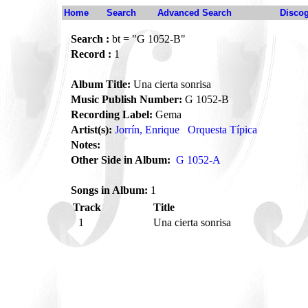
Home
Search
Advanced Search
Disco
Search :
bt = "G 1052-B"
Record :
1
Album Title:
Una cierta sonrisa
Music Publish Number:
G 1052-B
Recording Label:
Gema
Artist(s):
Jorrín, Enrique
Orquesta Típica
Notes:
Other Side in Album:
G 1052-A
Songs in Album:
1
Track
Title
1
Una cierta sonrisa