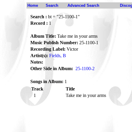
Home
Search
Advanced Search
Disco
Search :
bt = "25-1100-1"
Record :
1
Album Title:
Take me in your arms
Music Publish Number:
25-1100-1
Recording Label:
Victor
Artist(s):
Fields, B
Notes:
Other Side in Album:
25-1100-2
Songs in Album:
1
Track
Title
1
Take me in your arms