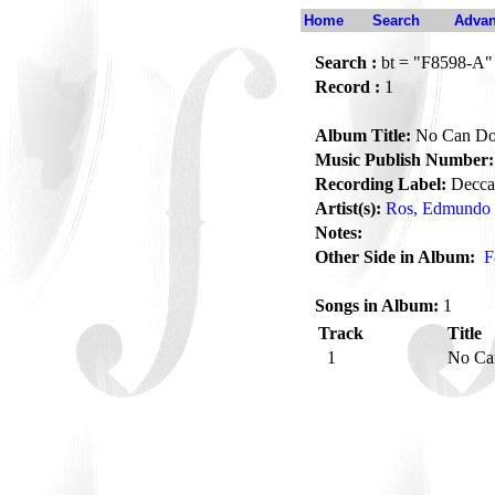
Home
Search
Advan
Search :
bt = "F8598-A"
Record :
1
Album Title:
No Can D
Music Publish Number:
Recording Label:
Decca
Artist(s):
Ros, Edmundo
Notes:
Other Side in Album:
F
Songs in Album:
1
Track
Title
1
No C