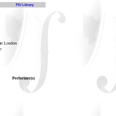
FIU Library
e:
London
:
Performer(s)