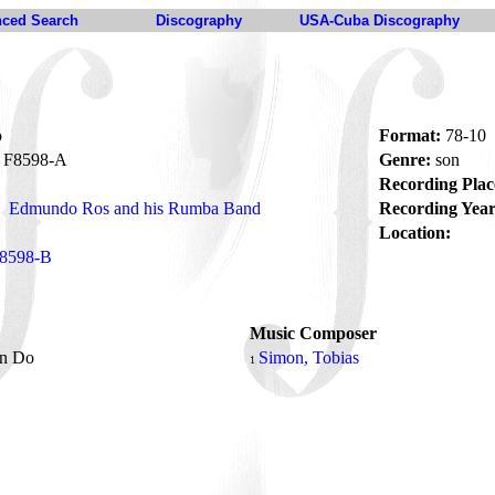
ced Search
Discography
USA-Cuba Discography
o
Format:
78-10
F8598-A
Genre:
son
Recording Plac
Edmundo Ros and his Rumba Band
Recording Year
Location:
8598-B
Music Composer
an Do
Simon, Tobias
1