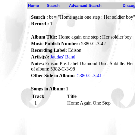
Home
Search
Advanced Search
Disco
Search :
bt = "Home again one step : Her soldier boy
Record :
1
Album Title:
Home again one step : Her soldier boy
Music Publish Number:
5380-C-3-42
Recording Label:
Edison
Artist(s):
Jaudas' Band
Notes:
Edison Pre-Label Diamond Disc. Subtitle: Her 
of album: 5382-C-3-98
Other Side in Album:
5380-C-3-41
Songs in Album:
1
Track
Title
1
Home Again One Step