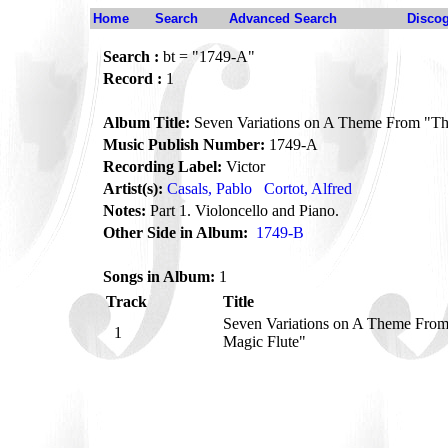
Home
Search
Advanced Search
Disco
Search :
bt = "1749-A"
Record :
1
Album Title:
Seven Variations on A Theme From "Th
Music Publish Number:
1749-A
Recording Label:
Victor
Artist(s):
Casals, Pablo
Cortot, Alfred
Notes:
Part 1. Violoncello and Piano.
Other Side in Album:
1749-B
Songs in Album:
1
Track
Title
Seven Variations on A Theme Fro
1
Magic Flute"