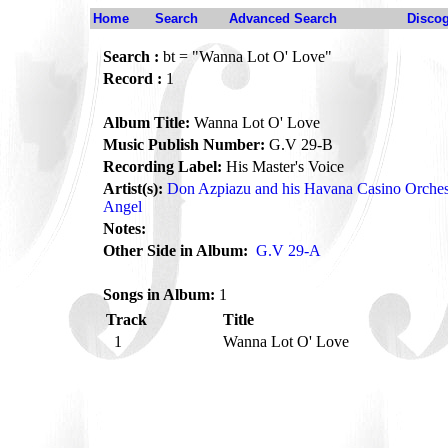
Home
Search
Advanced Search
Disco
Search :
bt = "Wanna Lot O' Love"
Record :
1
Album Title:
Wanna Lot O' Love
Music Publish Number:
G.V 29-B
Recording Label:
His Master's Voice
Artist(s):
Don Azpiazu and his Havana Casino Orches
Angel
Notes:
Other Side in Album:
G.V 29-A
Songs in Album:
1
Track
Title
1
Wanna Lot O' Love