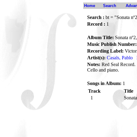
Home
Search
Advan
Search :
bt = "Sonata nº2
Record :
1
Album Title:
Sonata nº2,
Music Publish Number:
Recording Label:
Victor
Artist(s):
Casals, Pablo
Notes:
Red Seal Record. 
Cello and piano.
Songs in Album:
1
Track
Title
1
Sonata