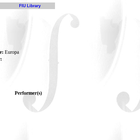
FIU Library
e:
Europa
:
Performer(s)