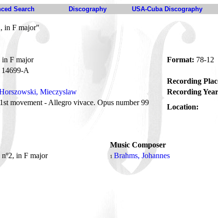
ced Search
Discography
USA-Cuba Discography
, in F major"
 in F major
Format:
78-12
14699-A
Recording Plac
Horszowski, Mieczyslaw
Recording Year
1st movement - Allegro vivace. Opus number 99
Location:
Music Composer
 nº2, in F major
Brahms, Johannes
1