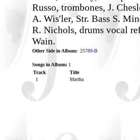
Russo, trombones, J. Chesl
A. Wis'ler, Str. Bass S. Mi
R. Nichols, drums vocal re
Wain.
Other Side in Album:
25789-B
Songs in Album:
1
Track
Title
1
Martha