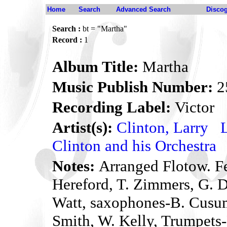
Home
Search
Advanced Search
Disco
Search :
bt = "Martha"
Record :
1
Album Title:
Martha
Music Publish Number:
2
Recording Label:
Victor
Artist(s):
Clinton, Larry
Clinton and his Orchestra
Notes:
Arranged Flotow. Fe
Hereford, T. Zimmers, G. D
Watt, saxophones-B. Cusu
Smith, W. Kelly, Trumpets-