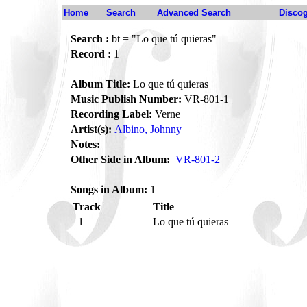
Home
Search
Advanced Search
Disco
Search :
bt = "Lo que tú quieras"
Record :
1
Album Title:
Lo que tú quieras
Music Publish Number:
VR-801-1
Recording Label:
Verne
Artist(s):
Albino, Johnny
Notes:
Other Side in Album:
VR-801-2
Songs in Album:
1
Track
Title
1
Lo que tú quieras