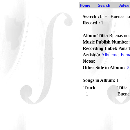
Home
Search
Advan
Search :
bt = "Buenas no
Record :
1
Album Title:
Buenas noc
Music Publish Number:
Recording Label:
Panart
Artist(s):
Albuerne, Fern
Notes:
Other Side in Album:
2
Songs in Album:
1
Track
Title
1
Buenas