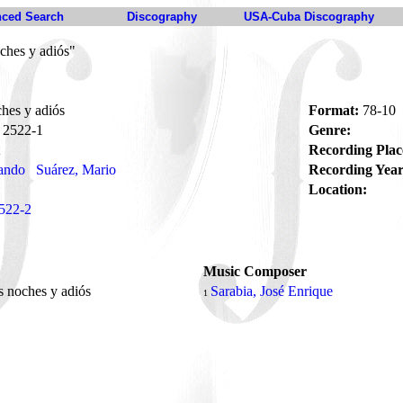
ced Search
Discography
USA-Cuba Discography
ches y adiós"
hes y adiós
Format:
78-10
2522-1
Genre:
Recording Plac
ando
Suárez, Mario
Recording Year
Location:
522-2
Music Composer
 noches y adiós
Sarabia, José Enrique
1