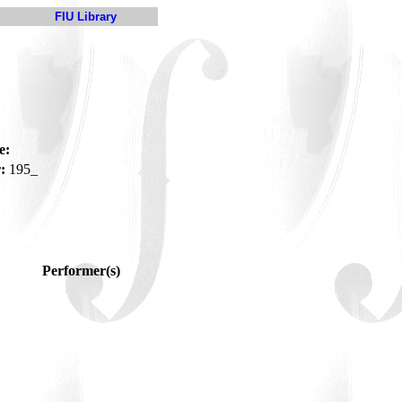
FIU Library
e:
:
195_
Performer(s)