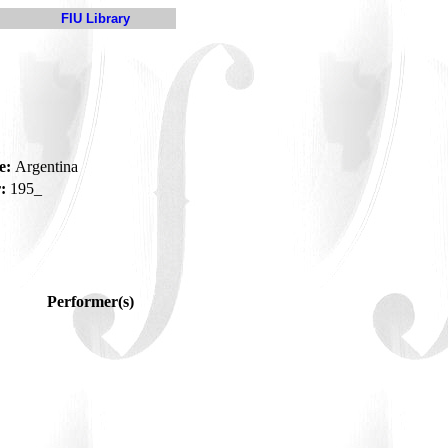
FIU Library
e:
Argentina
:
195_
Performer(s)