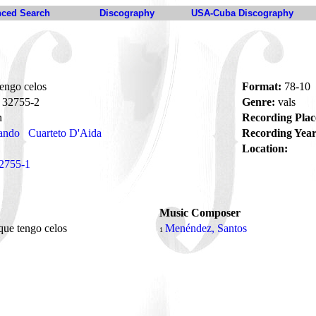
ced Search
Discography
USA-Cuba Discography
engo celos
Format:
78-10
32755-2
Genre:
vals
n
Recording Plac
ando
Cuarteto D'Aida
Recording Year
Location:
2755-1
Music Composer
que tengo celos
Menéndez, Santos
1