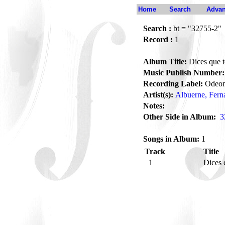
Home
Search
Advan
Search :
bt = "32755-2"
Record :
1
Album Title:
Dices que t
Music Publish Number:
Recording Label:
Odeo
Artist(s):
Albuerne, Fern
Notes:
Other Side in Album:
3
Songs in Album:
1
Track
Title
1
Dices 