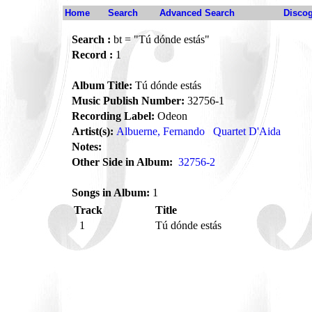
Home
Search
Advanced Search
Disco
Search :
bt = "Tú dónde estás"
Record :
1
Album Title:
Tú dónde estás
Music Publish Number:
32756-1
Recording Label:
Odeon
Artist(s):
Albuerne, Fernando
Quartet D'Aida
Notes:
Other Side in Album:
32756-2
Songs in Album:
1
Track
Title
1
Tú dónde estás