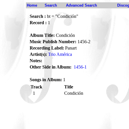
Home
Search
Advanced Search
Disco
Search :
bt = "Condición"
Record :
1
Album Title:
Condición
Music Publish Number:
1456-2
Recording Label:
Panart
Artist(s):
Trio América
Notes:
Other Side in Album:
1456-1
Songs in Album:
1
Track
Title
1
Condición