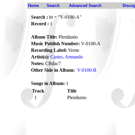
Home
Search
Advanced Search
Disco
Search :
bt = "V-0100-A"
Record :
1
Album Title:
Plenilunio
Music Publish Number:
V-0100-A
Recording Label:
Verne
Artist(s):
Castro, Armando
Notes:
CBdac7
Other Side in Album:
V-0100-B
Songs in Album:
1
Track
Title
1
Plenilunio