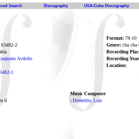
ced Search
Discography
USA-Cuba Discography
Format:
78-10
63482-2
Genre:
cha cha
bia
Recording Plac
onjunto Avileño
Recording Year
Location:
3482-1
Music Composer
en tí
Demetrio, Luis
1