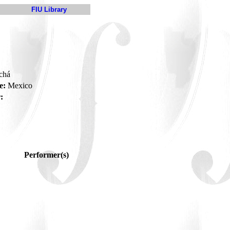
FIU Library
 chá
e:
Mexico
:
Performer(s)