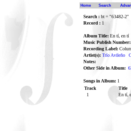
Home
Search
Advan
Search :
bt = "63482-2"
Record :
1
Album Title:
En tí, en tí
Music Publish Number:
Recording Label:
Colum
Artist(s):
Trío Avileño
C
Notes:
Other Side in Album:
6
Songs in Album:
1
Track
Title
1
En tí, 