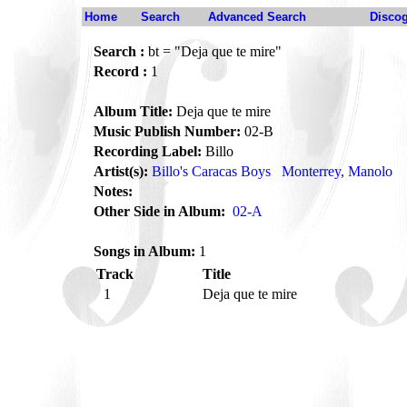
Home
Search
Advanced Search
Disco
Search :
bt = "Deja que te mire"
Record :
1
Album Title:
Deja que te mire
Music Publish Number:
02-B
Recording Label:
Billo
Artist(s):
Billo's Caracas Boys
Monterrey, Manolo
Notes:
Other Side in Album:
02-A
Songs in Album:
1
Track
Title
1
Deja que te mire