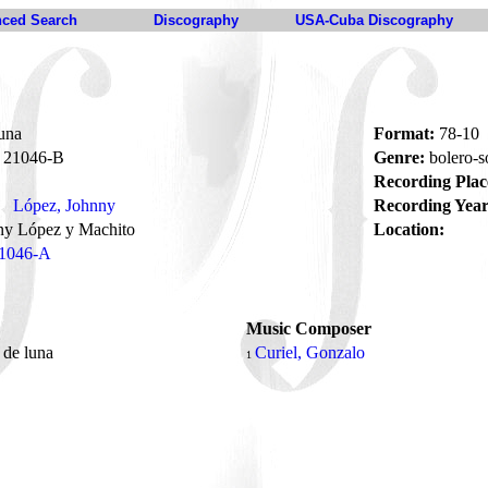
ced Search
Discography
USA-Cuba Discography
una
Format:
78-10
21046-B
Genre:
bolero-
Recording Plac
López, Johnny
Recording Year
ny López y Machito
Location:
1046-A
Music Composer
 de luna
Curiel, Gonzalo
1