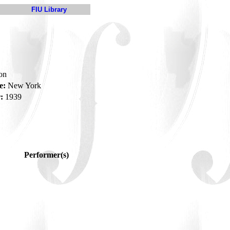
FIU Library
son
e:
New York
:
1939
Performer(s)