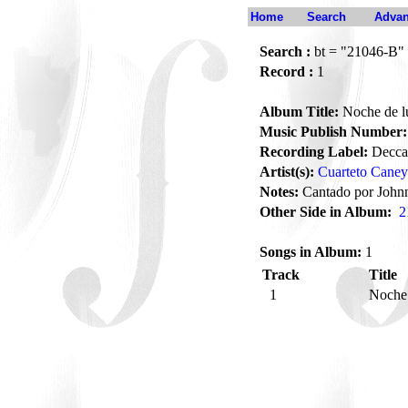
Home
Search
Advan
Search :
bt = "21046-B"
Record :
1
Album Title:
Noche de l
Music Publish Number:
Recording Label:
Decca
Artist(s):
Cuarteto Caney
Notes:
Cantado por John
Other Side in Album:
2
Songs in Album:
1
Track
Title
1
Noche