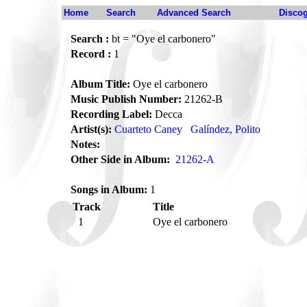
Home
Search
Advanced Search
Disco
Search :
bt = "Oye el carbonero"
Record :
1
Album Title:
Oye el carbonero
Music Publish Number:
21262-B
Recording Label:
Decca
Artist(s):
Cuarteto Caney
Galíndez, Polito
Notes:
Other Side in Album:
21262-A
Songs in Album:
1
Track
Title
1
Oye el carbonero