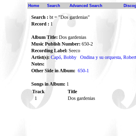
Home
Search
Advanced Search
Disco
Search :
bt = "Dos gardenias"
Record :
1
Album Title:
Dos gardenias
Music Publish Number:
650-2
Recording Label:
Seeco
Artist(s):
Capó, Bobby
Ondina y su orquesta, Rober
Notes:
Other Side in Album:
650-1
Songs in Album:
1
Track
Title
1
Dos gardenias