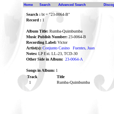
Home
Search
Advanced Search
Disco
Search :
bt = "23-0064-B"
Record :
1
Album Title:
Rumba-Quimbumba
Music Publish Number:
23-0064-B
Recording Label:
Victor
Artist(s):
Conjunto Casino
Fuentes, Juan
Notes:
LP Ext. LL-23, TCD-30
Other Side in Album:
23-0064-A
Songs in Album:
1
Track
Title
1
Rumba-Quimbumba