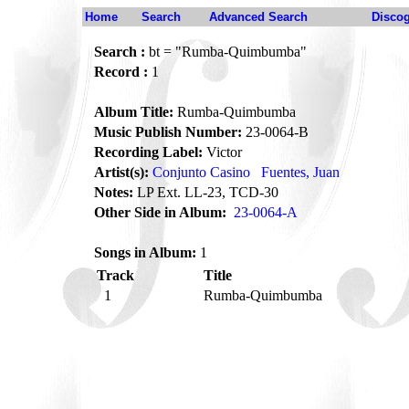
Home
Search
Advanced Search
Disco
Search :
bt = "Rumba-Quimbumba"
Record :
1
Album Title:
Rumba-Quimbumba
Music Publish Number:
23-0064-B
Recording Label:
Victor
Artist(s):
Conjunto Casino
Fuentes, Juan
Notes:
LP Ext. LL-23, TCD-30
Other Side in Album:
23-0064-A
Songs in Album:
1
Track
Title
1
Rumba-Quimbumba