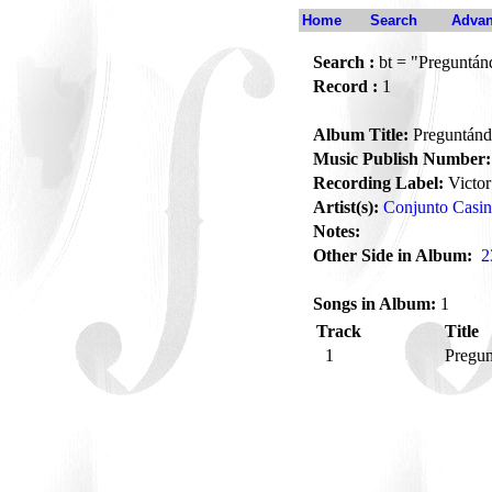
Home
Search
Advan
Search :
bt = "Preguntán
Record :
1
Album Title:
Preguntánd
Music Publish Number:
Recording Label:
Victor
Artist(s):
Conjunto Casi
Notes:
Other Side in Album:
2
Songs in Album:
1
Track
Title
1
Pregu