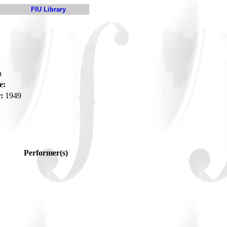
FIU Library
a
e:
:
1949
Performer(s)