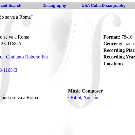
ced Search
Discography
USA-Cuba Discography
do se va a Roma"
o se va a Roma
Format:
78-10
23-1168-A
Genre:
guarach
Recording Plac
no
Conjunto Roberto Faz
Recording Year
Location:
3-1168-B
Music Composer
ntándo se va a Roma
Ribot, Agustín
1