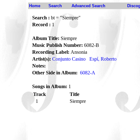
Home
Search
Advanced Search
Disco
Search :
bt = "Siempre"
Record :
1
Album Title:
Siempre
Music Publish Number:
6082-B
Recording Label:
Ansonia
Artist(s):
Conjunto Casino
Espí, Roberto
Notes:
Other Side in Album:
6082-A
Songs in Album:
1
Track
Title
1
Siempre