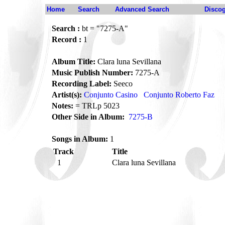
Home
Search
Advanced Search
Disco
Search :
bt = "7275-A"
Record :
1
Album Title:
Clara luna Sevillana
Music Publish Number:
7275-A
Recording Label:
Seeco
Artist(s):
Conjunto Casino
Conjunto Roberto Faz
Notes:
= TRLp 5023
Other Side in Album:
7275-B
Songs in Album:
1
Track
Title
1
Clara luna Sevillana