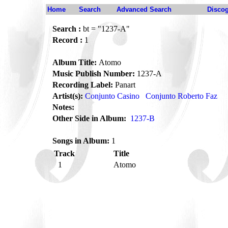
Home
Search
Advanced Search
Disco
Search :
bt = "1237-A"
Record :
1
Album Title:
Atomo
Music Publish Number:
1237-A
Recording Label:
Panart
Artist(s):
Conjunto Casino
Conjunto Roberto Faz
Notes:
Other Side in Album:
1237-B
Songs in Album:
1
Track
Title
1
Atomo