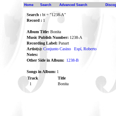
Home
Search
Advanced Search
Disco
Search :
bt = "1238-A"
Record :
1
Album Title:
Bonita
Music Publish Number:
1238-A
Recording Label:
Panart
Artist(s):
Conjunto Casino
Espí, Roberto
Notes:
Other Side in Album:
1238-B
Songs in Album:
1
Track
Title
1
Bonita