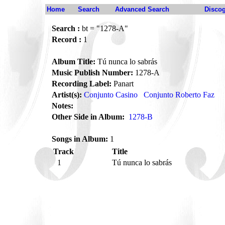
Home
Search
Advanced Search
Disco
Search :
bt = "1278-A"
Record :
1
Album Title:
Tú nunca lo sabrás
Music Publish Number:
1278-A
Recording Label:
Panart
Artist(s):
Conjunto Casino
Conjunto Roberto Faz
Notes:
Other Side in Album:
1278-B
Songs in Album:
1
Track
Title
1
Tú nunca lo sabrás