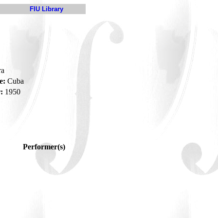
FIU Library
ra
e:
Cuba
:
1950
Performer(s)