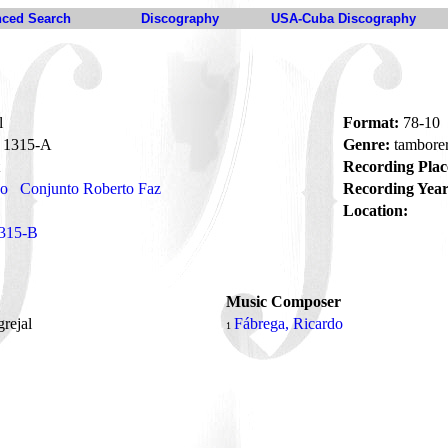
ced Search
Discography
USA-Cuba Discography
l
Format:
78-10
1315-A
Genre:
tambore
Recording Plac
no
Conjunto Roberto Faz
Recording Year
Location:
315-B
Music Composer
grejal
Fábrega, Ricardo
1