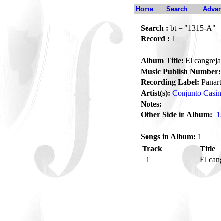
Home
Search
Advan
Search :
bt = "1315-A"
Record :
1
Album Title:
El cangreja
Music Publish Number:
Recording Label:
Panart
Artist(s):
Conjunto Casi
Notes:
Other Side in Album:
1
Songs in Album:
1
Track
Title
1
El can