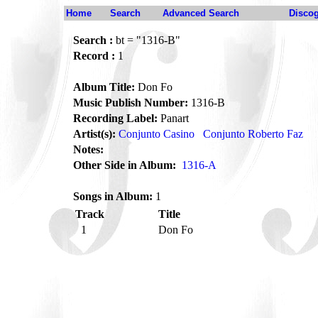
Home
Search
Advanced Search
Disco
Search :
bt = "1316-B"
Record :
1
Album Title:
Don Fo
Music Publish Number:
1316-B
Recording Label:
Panart
Artist(s):
Conjunto Casino
Conjunto Roberto Faz
Notes:
Other Side in Album:
1316-A
Songs in Album:
1
Track
Title
1
Don Fo