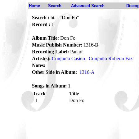
Home
Search
Advanced Search
Disco
Search :
bt = "Don Fo"
Record :
1
Album Title:
Don Fo
Music Publish Number:
1316-B
Recording Label:
Panart
Artist(s):
Conjunto Casino
Conjunto Roberto Faz
Notes:
Other Side in Album:
1316-A
Songs in Album:
1
Track
Title
1
Don Fo