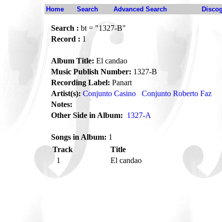
Home
Search
Advanced Search
Disco
Search :
bt = "1327-B"
Record :
1
Album Title:
El candao
Music Publish Number:
1327-B
Recording Label:
Panart
Artist(s):
Conjunto Casino
Conjunto Roberto Faz
Notes:
Other Side in Album:
1327-A
Songs in Album:
1
Track
Title
1
El candao