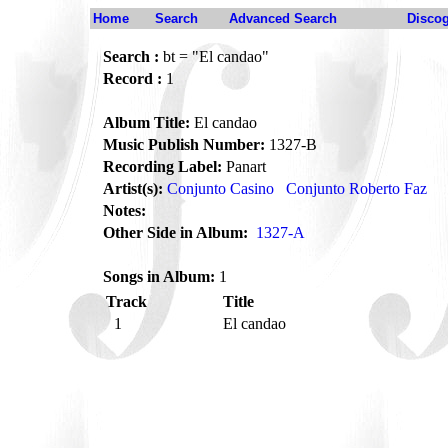
Home
Search
Advanced Search
Disco
Search :
bt = "El candao"
Record :
1
Album Title:
El candao
Music Publish Number:
1327-B
Recording Label:
Panart
Artist(s):
Conjunto Casino
Conjunto Roberto Faz
Notes:
Other Side in Album:
1327-A
Songs in Album:
1
Track
Title
1
El candao